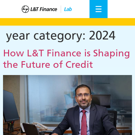
year category:
2024
How L&T Finance is Shaping
the Future of Credit