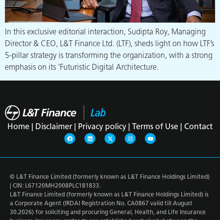
In this exclusive editorial interaction, Sudipta Roy, Managing
Director & CEO, L&T Finance Ltd. (LTF), sheds light on how LTF’s
5-pillar strategy is transforming the organization, with a strong
emphasis on its ‘Futuristic Digital Architecture.
Home |
Disclaimer |
Privacy policy |
Terms of Use |
Contact
© L&T Finance Limited (formerly known as L&T Finance Holdings Limited)
| CIN: L67120MH2008PLC181833.
L&T Finance Limited (formerly known as L&T Finance Holdings Limited) is
a Corporate Agent (IRDAI Registration No. CA0867 valid till August
30.2026) for soliciting and procuring General, Health, and Life Insurance