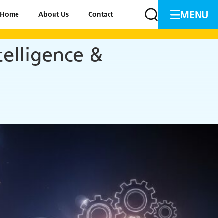
MENU
Home
About Us
Contact
elligence &