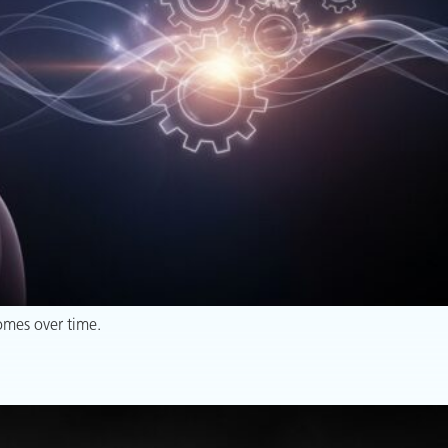
omes over time.