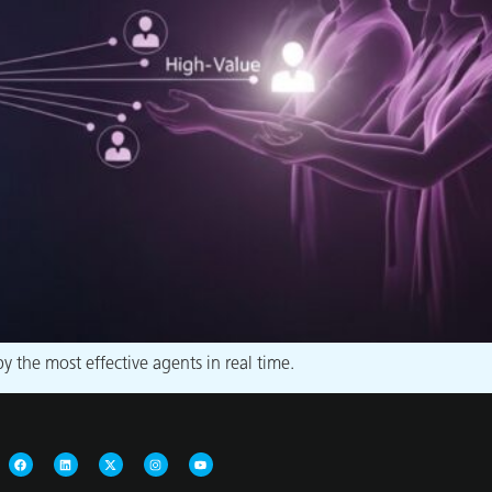
 the most effective agents in real time.