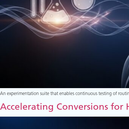
An experimentation suite that enables continuous testing of routin
Accelerating Conversions for