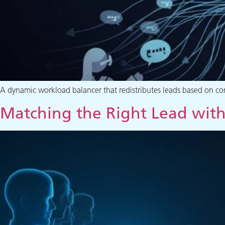
A dynamic workload balancer that redistributes leads based on cont
Matching the Right Lead with