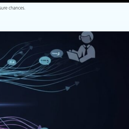
sure chances.