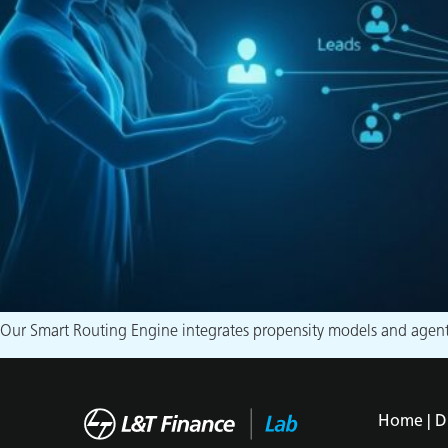
Our Smart Routing Engine integrates propensity models and agent p
Home |
D