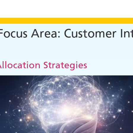
 Focus Area:
Customer Int
llocation Strategies