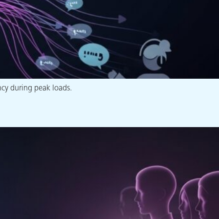
ncy during peak loads.