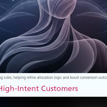
g rules, helping refine allocation logic and boost conversion outc
 High-Intent Customers