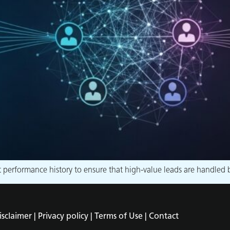
erformance history to ensure that high-value leads are handled by
isclaimer |
Privacy policy |
Terms of Use |
Contact