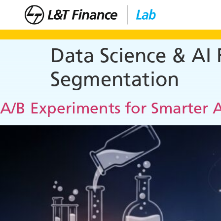
Data Science & AI
Segmentation
A/B Experiments for Smarter A