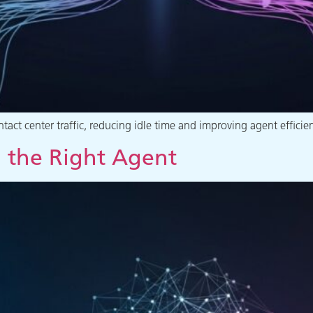
act center traffic, reducing idle time and improving agent efficie
 the Right Agent