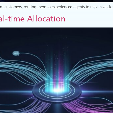
tent customers, routing them to experienced agents to maximize clo
l-time Allocation