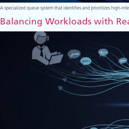
A specialized queue system that identifies and prioritizes high-in
Balancing Workloads with Rea