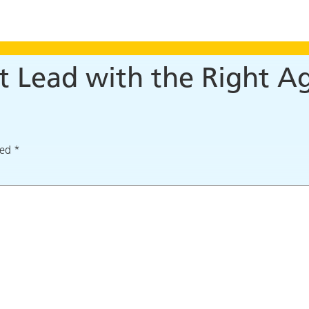
t Lead with the Right A
ked
*