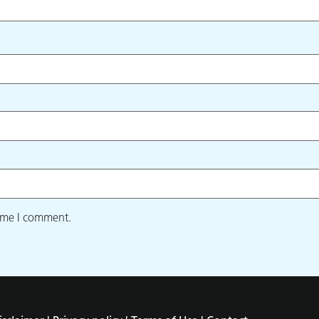
time I comment.