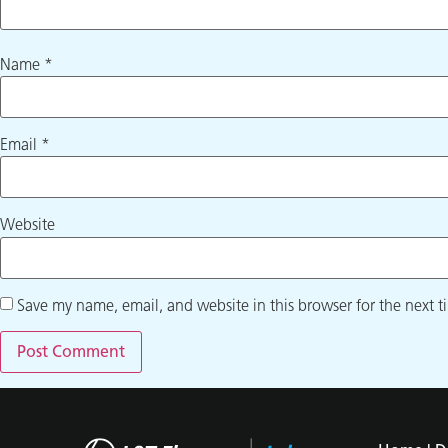
Name
*
Email
*
Website
Save my name, email, and website in this browser for the next 