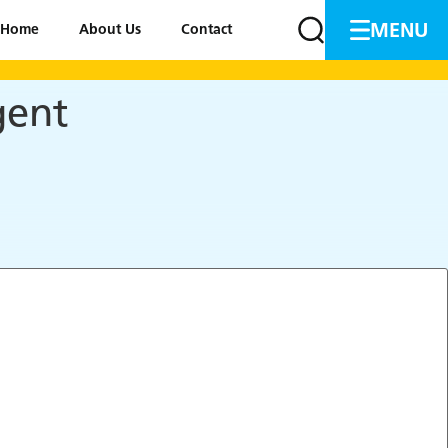
MENU
Home
About Us
Contact
gent