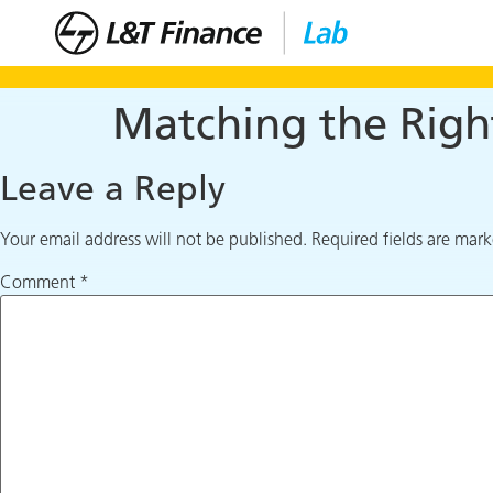
Matching the Righ
Leave a Reply
Your email address will not be published.
Required fields are mar
Comment
*