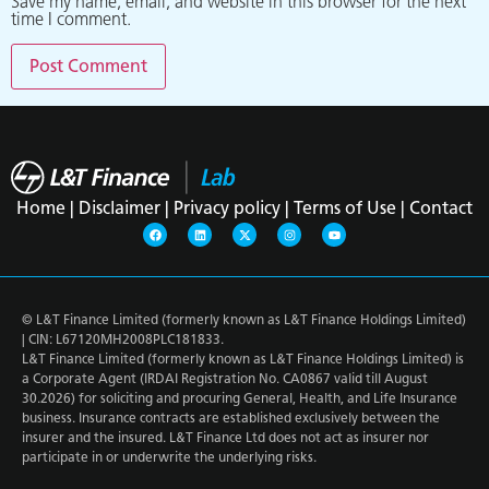
Save my name, email, and website in this browser for the next
time I comment.
Home |
Disclaimer |
Privacy policy |
Terms of Use |
Contact
© L&T Finance Limited (formerly known as L&T Finance Holdings Limited)
| CIN: L67120MH2008PLC181833.
L&T Finance Limited (formerly known as L&T Finance Holdings Limited) is
a Corporate Agent (IRDAI Registration No. CA0867 valid till August
30.2026) for soliciting and procuring General, Health, and Life Insurance
business. Insurance contracts are established exclusively between the
insurer and the insured. L&T Finance Ltd does not act as insurer nor
participate in or underwrite the underlying risks.