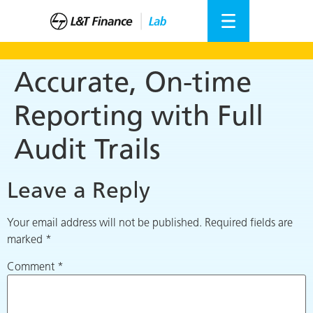
Accurate, On-time
Reporting with Full
Audit Trails
Leave a Reply
Your email address will not be published.
Required fields are
marked
*
Comment
*