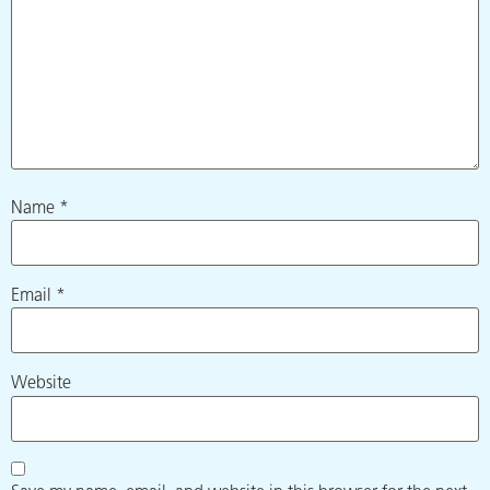
Name
*
Email
*
Website