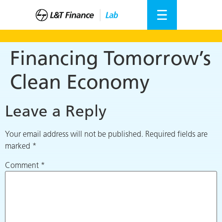
Financing Tomorrow’s
Clean Economy
Leave a Reply
Your email address will not be published.
Required fields are
marked
*
Comment
*