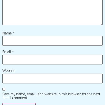
Name
*
Email
*
Website
Save my name, email, and website in this browser for the next
time I comment.