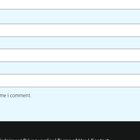
time I comment.