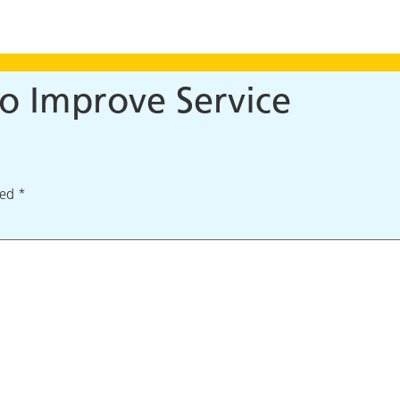
o Improve Service
ked
*