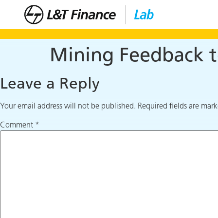
Mining Feedback t
Leave a Reply
Your email address will not be published.
Required fields are mar
Comment
*