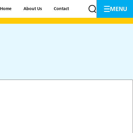
MENU
Home
About Us
Contact