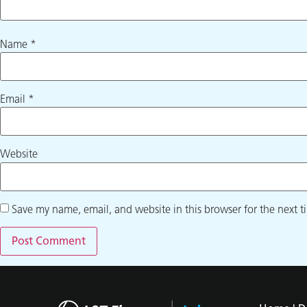
Name
*
Email
*
Website
Save my name, email, and website in this browser for the next 