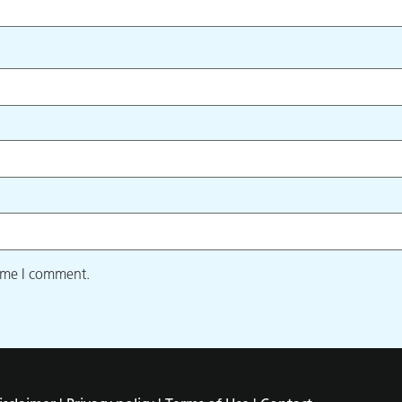
time I comment.