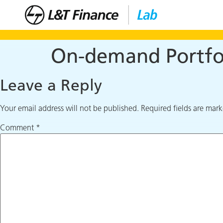
On-demand Portfol
Leave a Reply
Your email address will not be published.
Required fields are mar
Comment
*