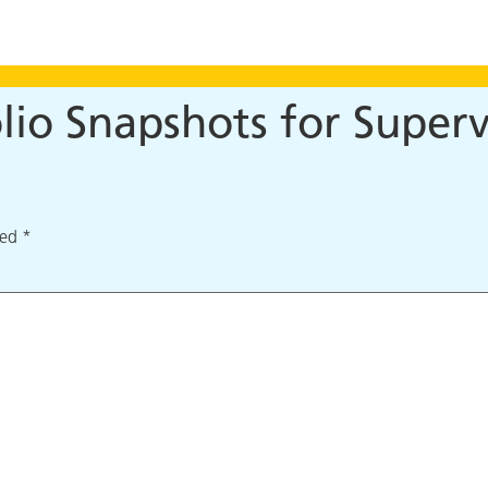
io Snapshots for Superv
ked
*