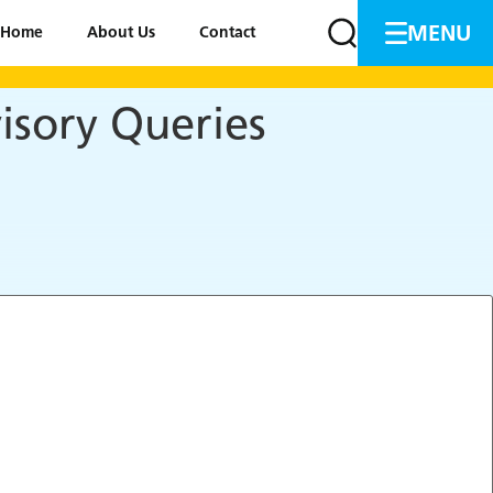
MENU
Home
About Us
Contact
isory Queries