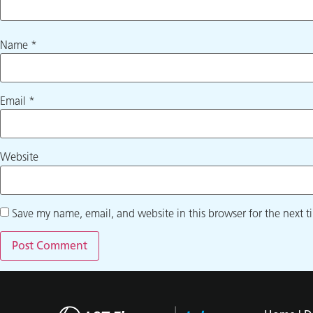
Name
*
Email
*
Website
Save my name, email, and website in this browser for the next 