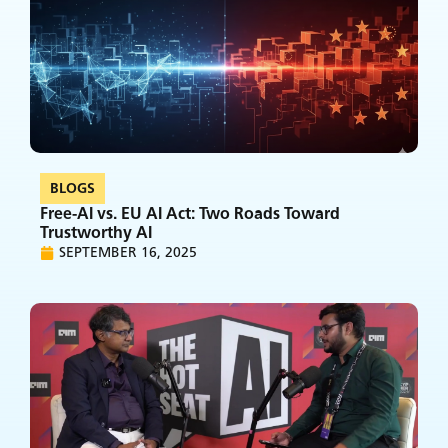
BLOGS
Free-AI vs. EU AI Act: Two Roads Toward
Trustworthy AI
SEPTEMBER 16, 2025