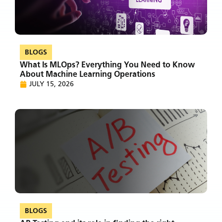
BLOGS
What Is MLOps? Everything You Need to Know
About Machine Learning Operations
JULY 15, 2026
BLOGS