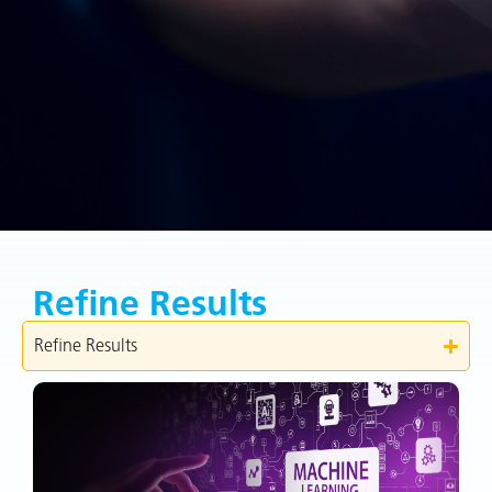
Refine Results
Refine Results