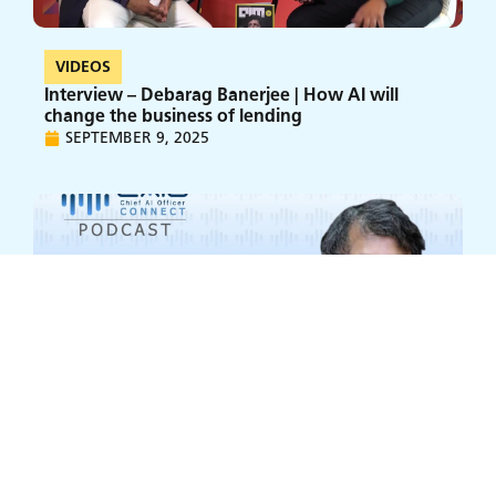
VIDEOS
Interview – Debarag Banerjee | How AI will
change the business of lending
SEPTEMBER 9, 2025
VIDEOS
AI at L&T Finance: Dr. Debarag Banerjee on C-
Suite Alignment, Agentic AI, and the Talent War
SEPTEMBER 9, 2025