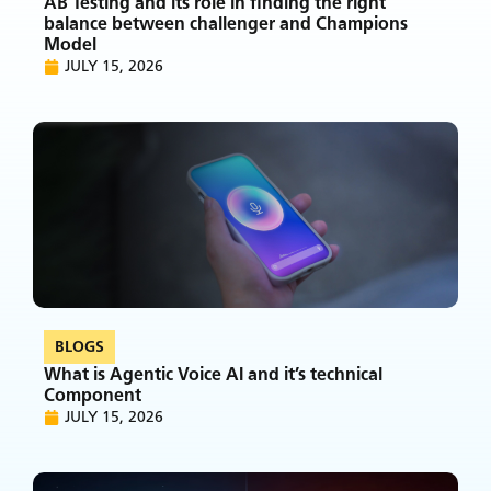
AB Testing and its role in finding the right
balance between challenger and Champions
Model
JULY 15, 2026
BLOGS
What is Agentic Voice AI and it’s technical
Component
JULY 15, 2026