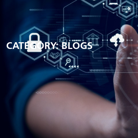
CATEGORY: BLOGS