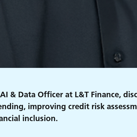
 AI & Data Officer at L&T Finance, di
lending, improving credit risk assess
ancial inclusion.