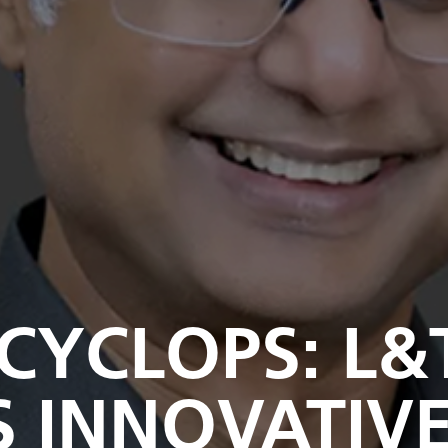
 CYCLOPS: L&
S INNOVATIV