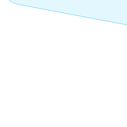
FEBRUARY 5, 2025
Previous