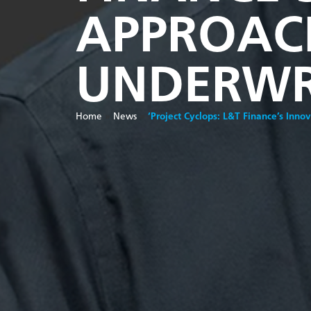
APPROACH
UNDERWR
Home
»
News
»
‘Project Cyclops: L&T Finance’s Inno