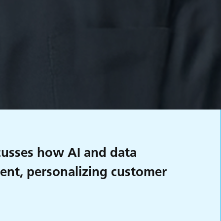
scusses how AI and data
ment, personalizing customer