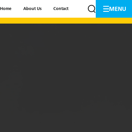
MENU
Home
About Us
Contact