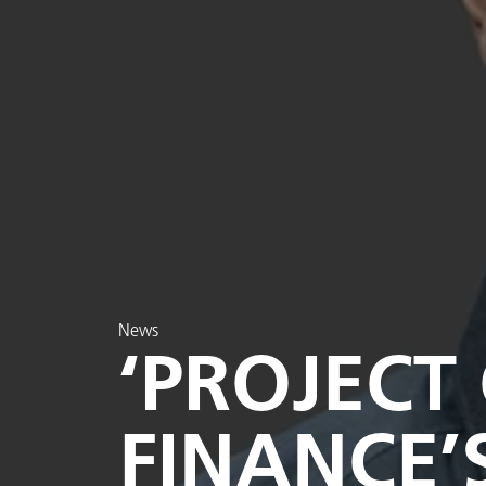
News
‘PROJECT
FINANCE’