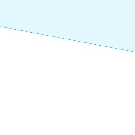
Rec
Next