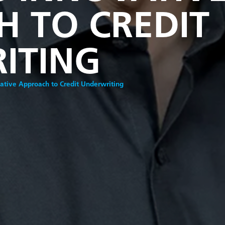
 TO CREDIT
ITING
vative Approach to Credit Underwriting