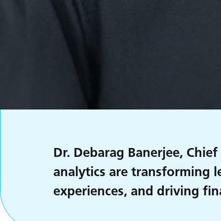
Dr. Debarag Banerjee, Chief
analytics are transforming 
experiences, and driving fin